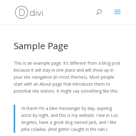
Sample Page
This is an example page. It’s different from a blog post
because it will stay in one place and will show up in
your site navigation (in most themes). Most people
start with an About page that introduces them to
potential site visitors. It might say something like this:
Hi there! I’m a bike messenger by day, aspiring
actor by night, and this is my website. I live in Los
Angeles, have a great dog named Jack, and I like
piña coladas. (And gettin’ caught in the rain.)