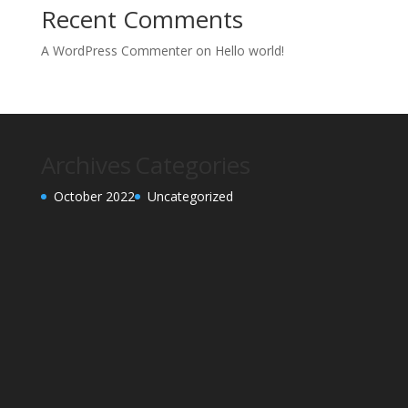
Recent Comments
A WordPress Commenter
on
Hello world!
Archives
Categories
October 2022
Uncategorized