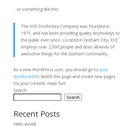
…or something like this:
The XYZ Doohickey Company was founded in
1971, and has been providing quality doohickeys to
the public ever since. Located in Gotham City, XYZ
employs over 2,000 people and does all kinds of
awesome things for the Gotham community.
As a new WordPress user, you should go to
your
dashboard
to delete this page and create new pages
for your content. Have fun!
Search
Search
Recent Posts
Hello world!